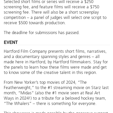
Selected short films or series will receive a $250
screening fee, and feature films will receive a $750
screening fee. There will also be a short screenplay
competition – a panel of judges will select one script to
receive $500 towards production.
The deadline for submissions has passed.
EVENT
Hartford Film Company presents short films, narratives,
and a documentary spanning styles and genres – all
made here in Hartford, by Hartford filmmakers. Stay for
the panels to learn how these films were made and get
to know some of the creative talent in this region.
From New Yorker’s top movies of 2024, “The
Featherweight,” to the #1 streaming movie on Starz last
month, “Midas” (also the #1 movie seen at Real Art
Ways in 2024!) to a tribute for a beloved hockey team,
“The Whalers” – there is something for everyone.