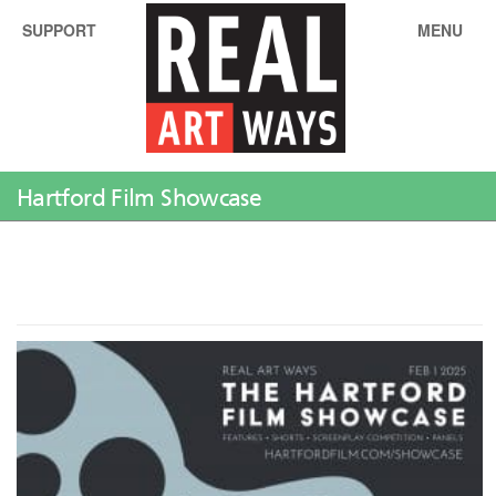
SUPPORT
MENU
Hartford Film Showcase