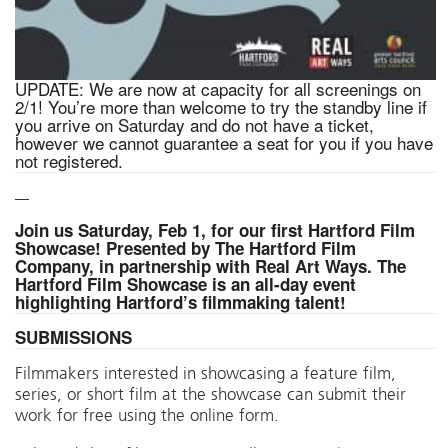
UPDATE: We are now at capacity for all screenings on
2/1! You’re more than welcome to try the standby line if
you arrive on Saturday and do not have a ticket,
however we cannot guarantee a seat for you if you have
not registered.
—
Join us Saturday, Feb 1, for our first Hartford Film
Showcase! Presented by The Hartford Film
Company,
in partnership with Real Art Ways. The
Hartford Film Showcase is an all-day event
highlighting Hartford’s filmmaking talent!
SUBMISSIONS
Filmmakers interested in showcasing a feature film,
series, or short film at the showcase can submit their
work for free using the online form.