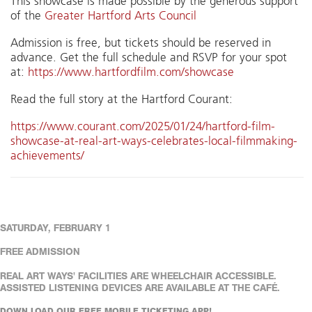
This showcase is made possible by the generous support
of the
Greater Hartford Arts Council
Admission is free, but tickets should be reserved in
advance. Get the full schedule and RSVP for your spot
at:
https://www.hartfordfilm.com/showcase
Read the full story at the Hartford Courant:
https://www.courant.com/2025/01/24/hartford-film-
showcase-at-real-art-ways-celebrates-local-filmmaking-
achievements/
SATURDAY, FEBRUARY 1
FREE ADMISSION
REAL ART WAYS' FACILITIES ARE WHEELCHAIR ACCESSIBLE.
ASSISTED LISTENING DEVICES ARE AVAILABLE AT THE CAFÉ.
DOWN LOAD OUR FREE MOBILE TICKETING APP!