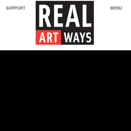
SUPPORT
MENU