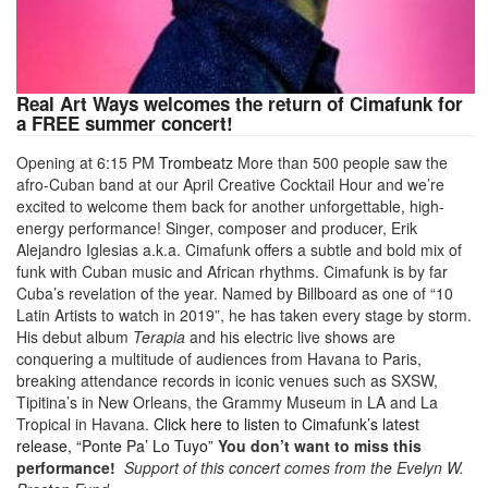
Real Art Ways welcomes the return of Cimafunk for
a FREE summer concert!
Opening at 6:15 PM
Trombeatz
More than 500 people saw the
afro-Cuban band at our April Creative Cocktail Hour and we’re
excited to welcome them back for another unforgettable, high-
energy performance! Singer, composer and producer, Erik
Alejandro Iglesias a.k.a. Cimafunk offers a subtle and bold mix of
funk with Cuban music and African rhythms. Cimafunk is by far
Cuba’s revelation of the year. Named by Billboard as one of “10
Latin Artists to watch in 2019”, he has taken every stage by storm.
His debut album
Terapia
and his electric live shows are
conquering a multitude of audiences from Havana to Paris,
breaking attendance records in iconic venues such as SXSW,
Tipitina’s in New Orleans, the Grammy Museum in LA and La
Tropical in Havana.
Click here to listen to Cimafunk’s latest
release, “Ponte Pa’ Lo Tuyo”
You don’t want to miss this
performance!
Support of this concert comes from the Evelyn W.