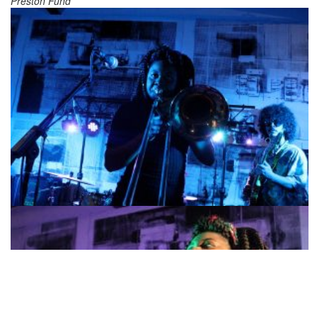
Preston Fund