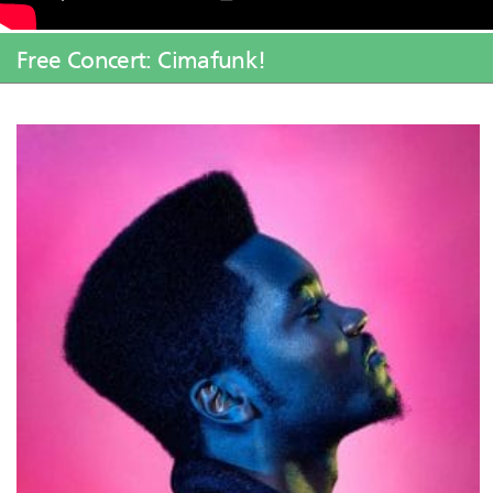
Free Concert: Cimafunk!