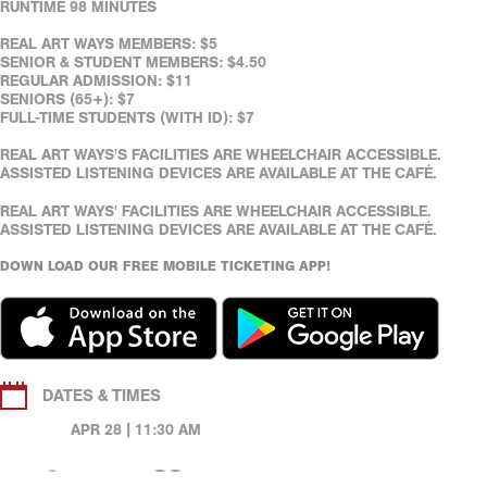
RUNTIME 98 MINUTES
REAL ART WAYS MEMBERS: $5
SENIOR & STUDENT MEMBERS: $4.50
REGULAR ADMISSION: $11
SENIORS (65+): $7
FULL-TIME STUDENTS (WITH ID): $7
REAL ART WAYS'S FACILITIES ARE WHEELCHAIR ACCESSIBLE.
ASSISTED LISTENING DEVICES ARE AVAILABLE AT THE CAFÉ.
REAL ART WAYS' FACILITIES ARE WHEELCHAIR ACCESSIBLE.
ASSISTED LISTENING DEVICES ARE AVAILABLE AT THE CAFÉ.
DOWN LOAD OUR FREE MOBILE TICKETING APP!
DATES & TIMES
APR 28 | 11:30 AM