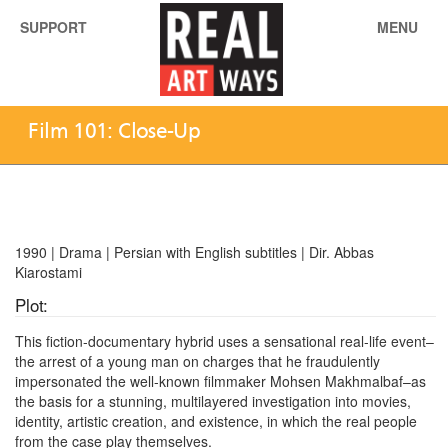
SUPPORT
MENU
Film 101: Close-Up
1990 | Drama | Persian with English subtitles | Dir. Abbas
Kiarostami
Plot:
This fiction-documentary hybrid uses a sensational real-life event–
the arrest of a young man on charges that he fraudulently
impersonated the well-known filmmaker Mohsen Makhmalbaf–as
the basis for a stunning, multilayered investigation into movies,
identity, artistic creation, and existence, in which the real people
from the case play themselves.