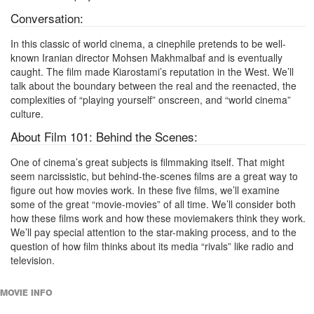
Conversation:
In this classic of world cinema, a cinephile pretends to be well-
known Iranian director Mohsen Makhmalbaf and is eventually
caught. The film made Kiarostami’s reputation in the West. We’ll
talk about the boundary between the real and the reenacted, the
complexities of “playing yourself” onscreen, and “world cinema”
culture.
About Film 101: Behind the Scenes:
One of cinema’s great subjects is filmmaking itself. That might
seem narcissistic, but behind-the-scenes films are a great way to
figure out how movies work. In these five films, we’ll examine
some of the great “movie-movies” of all time. We’ll consider both
how these films work and how these moviemakers think they work.
We’ll pay special attention to the star-making process, and to the
question of how film thinks about its media “rivals” like radio and
television.
MOVIE INFO