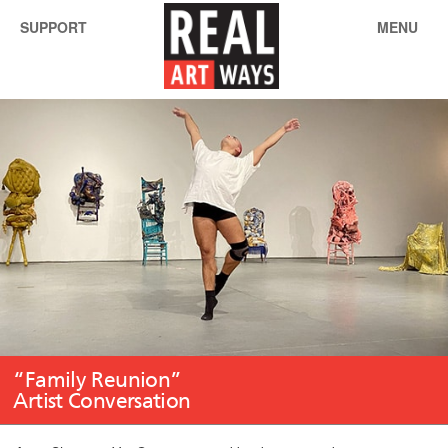
SUPPORT
MENU
“Family Reunion”
Artist Conversation