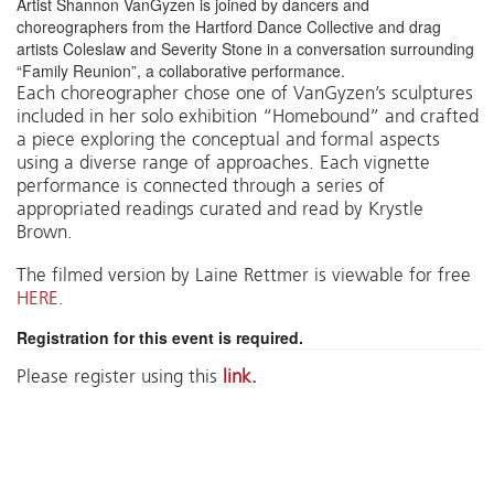
Artist Shannon VanGyzen is joined by dancers and
choreographers from the Hartford Dance Collective and drag
artists Coleslaw and Severity Stone in a conversation surrounding
“Family Reunion”, a collaborative performance.
Each choreographer chose one of VanGyzen’s sculptures
included in her solo exhibition “Homebound” and crafted
a piece exploring the conceptual and formal aspects
using a diverse range of approaches. Each vignette
performance is connected through a series of
appropriated readings curated and read by Krystle
Brown.
The filmed version by Laine Rettmer is viewable for free
HERE
.
Registration for this event is required.
Please register using this
link
.