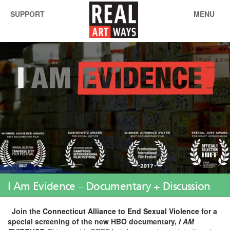
SUPPORT
MENU
I Am Evidence – Documentary + Discussion
Join the
Connecticut Alliance to End Sexual Violence
for a
special screening of the new HBO documentary,
I AM