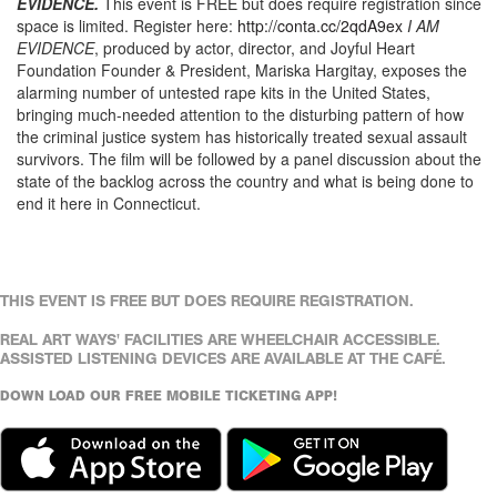
EVIDENCE.
This event is FREE but does require registration since
space is limited. Register here:
http://conta.cc/2qdA9ex
I AM
EVIDENCE
, produced by actor, director, and Joyful Heart
Foundation Founder & President, Mariska Hargitay, exposes the
alarming number of untested rape kits in the United States,
bringing much-needed attention to the disturbing pattern of how
the criminal justice system has historically treated sexual assault
survivors. The film will be followed by a panel discussion about the
state of the backlog across the country and what is being done to
end it here in Connecticut.
THIS EVENT IS FREE BUT DOES REQUIRE REGISTRATION.
REAL ART WAYS' FACILITIES ARE WHEELCHAIR ACCESSIBLE.
ASSISTED LISTENING DEVICES ARE AVAILABLE AT THE CAFÉ.
DOWN LOAD OUR FREE MOBILE TICKETING APP!