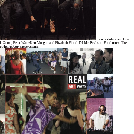
Four exhibitions:
Tina
ik Goma
,
Peter Waite
/Ken Morgan and
Elizabeth Flood
. DJ Mr. Realistic. Food truck:
The
authentic Guyanese cuisine.