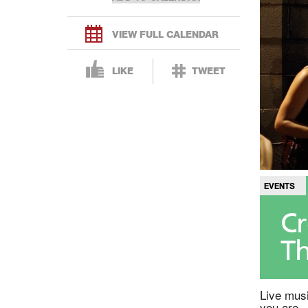
VIEW FULL CALENDAR
LIKE
TWEET
EVENTS
Cr
Th
Live musi
you are.