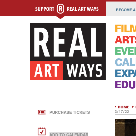
SUPPORT
REAL ART WAYS
BECOME A
FIL
ART
EVE
CAL
EXP
EDU
HOME
3/17/22
PURCHASE TICKETS