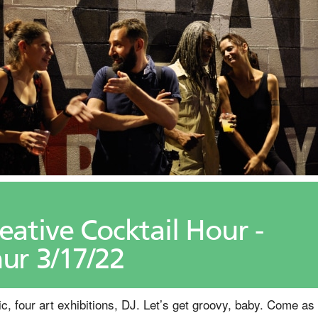
eative Cocktail Hour -
ur 3/17/22
c, four art exhibitions, DJ. Let’s get groovy, baby. Come as