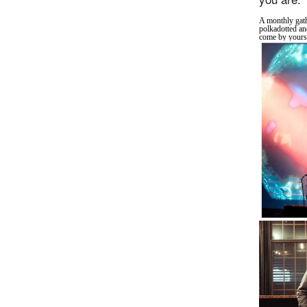
A monthly gath
polkadotted an
come by yourse