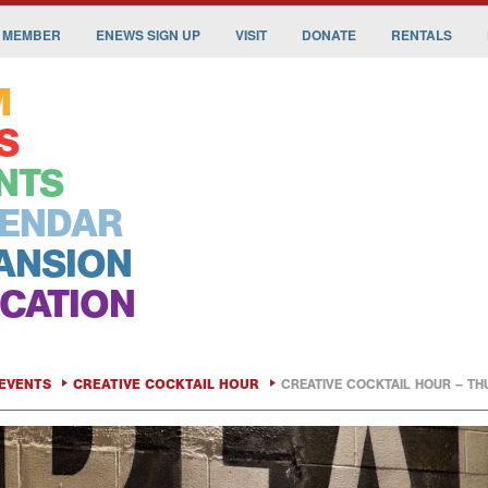
 MEMBER
ENEWS SIGN UP
VISIT
DONATE
RENTALS
M
S
NTS
ENDAR
ANSION
CATION
EVENTS
CREATIVE COCKTAIL HOUR
CREATIVE COCKTAIL HOUR – TH