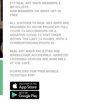
$10 REAL ART WAYS MEMBERS &
BICYCLISTS
RAW MEMBERS ON BIKES GET IN
FREE
ALL VISITORS TO REAL ART WAYS ARE
REQUIRED TO SHOW PROOF OF FULL
COVID-19 VACCINATION OR A
NEGATIVE COVID-19 TEST TAKEN
WITHIN THE LAST 72 HOURS, WITH A
CORRESPONDING PHOTO ID.
REAL ART WAYS' FACILITIES ARE
WHEELCHAIR ACCESSIBLE. ASSISTED
LISTENING DEVICES ARE AVAILABLE
AT THE CAFÉ.
DOWNLOAD OUR FREE MOBILE
TICKETING APP!