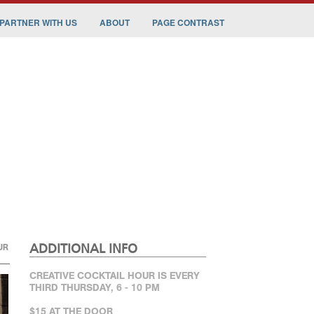
PARTNER WITH US
ABOUT
PAGE CONTRAST
ADDITIONAL INFO
UR
CREATIVE COCKTAIL HOUR IS EVERY
THIRD THURSDAY, 6 - 10 PM
$15 AT THE DOOR