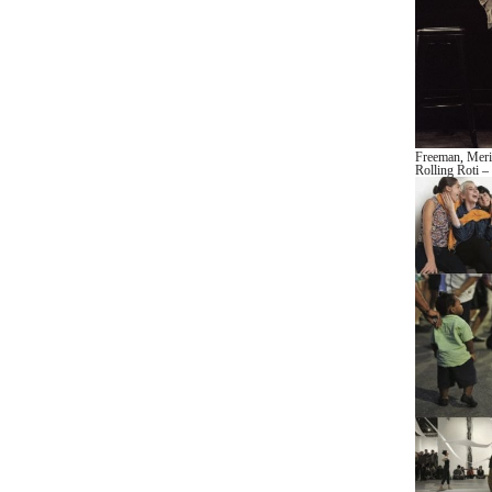
Freeman
,
Mer
Rolling Roti
– 