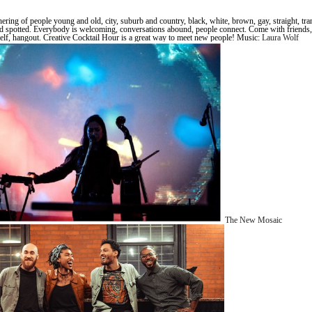
ering of people young and old, city, suburb and country, black, white, brown, gay, straight, tra
d spotted. Everybody is welcoming, conversations abound, people connect. Come with friends,
lf, hangout. Creative Cocktail Hour is a great way to meet new people! Music:
Laura Wolf
The New Mosaic