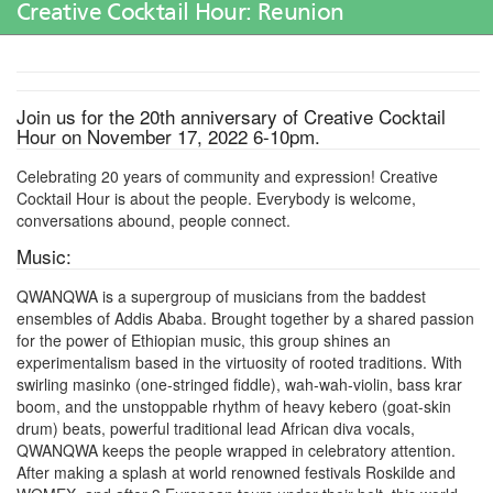
Creative Cocktail Hour: Reunion
Join us for the 20th anniversary of Creative Cocktail
Hour on November 17, 2022 6-10pm.
Celebrating 20 years of community and expression! Creative
Cocktail Hour is about the people. Everybody is welcome,
conversations abound, people connect.
Music:
QWANQWA is a supergroup of musicians from the baddest
ensembles of Addis Ababa. Brought together by a shared passion
for the power of Ethiopian music, this group shines an
experimentalism based in the virtuosity of rooted traditions. With
swirling masinko (one-stringed fiddle), wah-wah-violin, bass krar
boom, and the unstoppable rhythm of heavy kebero (goat-skin
drum) beats, powerful traditional lead African diva vocals,
QWANQWA keeps the people wrapped in celebratory attention.
After making a splash at world renowned festivals Roskilde and