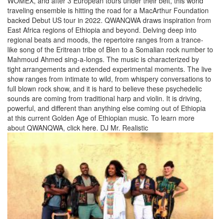
WOMEX, and after 3 European tours under their belt, this world
traveling ensemble is hitting the road for a MacArthur Foundation
backed Debut US tour in 2022. QWANQWA draws inspiration from
East Africa regions of Ethiopia and beyond. Delving deep into
regional beats and moods, the repertoire ranges from a trance-
like song of the Eritrean tribe of Blen to a Somalian rock number to
Mahmoud Ahmed sing-a-longs. The music is characterized by
tight arrangements and extended experimental moments. The live
show ranges from intimate to wild, from whispery conversations to
full blown rock show, and it is hard to believe these psychedelic
sounds are coming from traditional harp and violin. It is driving,
powerful, and different than anything else coming out of Ethiopia
at this current Golden Age of Ethiopian music. To learn more
about QWANQWA, click
here
.
DJ Mr. Realistic