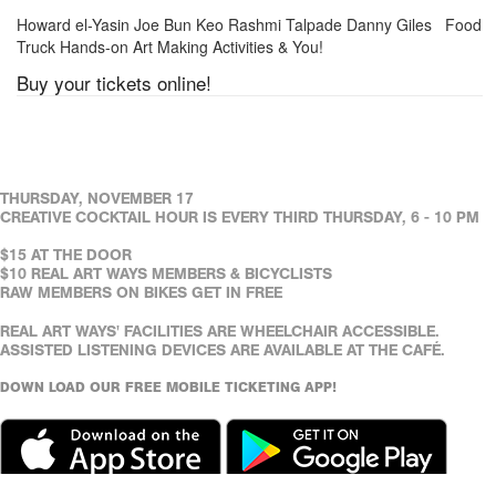
Howard el-Yasin Joe Bun Keo Rashmi Talpade Danny Giles Food
Truck Hands-on Art Making Activities & You!
Buy your tickets online!
THURSDAY, NOVEMBER 17
CREATIVE COCKTAIL HOUR IS EVERY THIRD THURSDAY, 6 - 10 PM
$15 AT THE DOOR
$10 REAL ART WAYS MEMBERS & BICYCLISTS
RAW MEMBERS ON BIKES GET IN FREE
REAL ART WAYS' FACILITIES ARE WHEELCHAIR ACCESSIBLE.
ASSISTED LISTENING DEVICES ARE AVAILABLE AT THE CAFÉ.
DOWN LOAD OUR FREE MOBILE TICKETING APP!