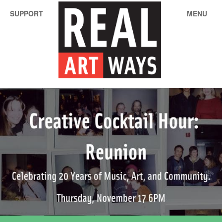
SUPPORT
MENU