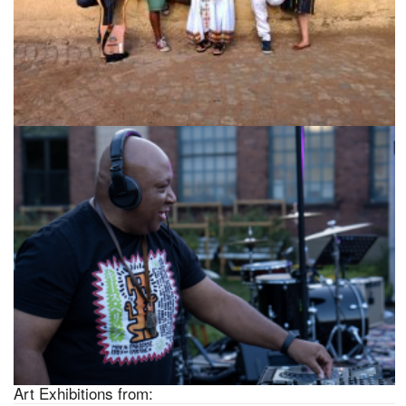
Art Exhibitions from: