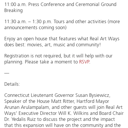
11:00 a.m. Press Conference and Ceremonial Ground
Breaking
11:30 a.m. – 1:30 p.m. Tours and other activities (more
announcements coming soon)
Enjoy an open house that features what Real Art Ways
does best: movies, art, music and community!
Registration is not required, but it will help with our
planning. Please take a moment to
RSVP
.
—
Details:
Connecticut Lieutenant Governor Susan Bysiewicz,
Speaker of the House Matt Ritter, Hartford Mayor
Arunan Arulampalam, and other guests will join Real Art
Ways’ Executive Director Will K. Wilkins and Board Chair
Dr. Yedalis Ruiz to discuss the project and the impact
that this expansion will have on the community and the