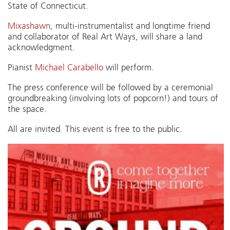
State of Connecticut.
Mixashawn
, multi-instrumentalist and longtime friend
and collaborator of Real Art Ways, will share a land
acknowledgment.
Pianist
Michael Carabello
will perform.
The press conference will be followed by a ceremonial
groundbreaking (involving lots of popcorn!) and tours of
the space.
All are invited. This event is free to the public.