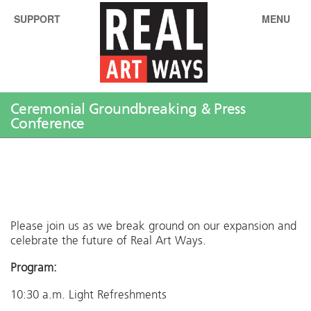
SUPPORT
MENU
Ceremonial Groundbreaking & Press
Conference
Please join us as we break ground on our expansion and
celebrate the future of Real Art Ways.
Program:
10:30 a.m. Light Refreshments