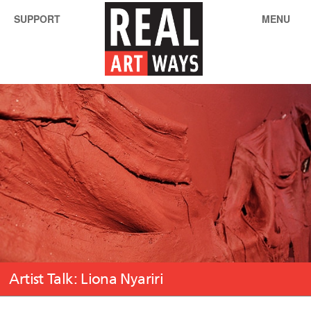
SUPPORT
MENU
Artist Talk: Liona Nyariri