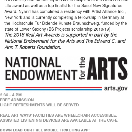
Life award as well as a top finalist for the Sasol New Signatures
Award. Nyariri has completed a residency with Artist Alliance Inc.,
New York and is currently completing a fellowship in Germany at
the Hochschule Für Bidende Künste Braunschweig, funded by the
state of Lower Saxony (BS Projects scholarship 2018/19).
The 2018 Real Art Awards is supported in part by the
National Endowment for the Arts and The Edward C. and
Ann T. Roberts Foundation.
2:30 - 4 PM
FREE ADMISSION
LIGHT REFRESHMENTS WILL BE SERVED
REAL ART WAYS' FACILITIES ARE WHEELCHAIR ACCESSIBLE.
ASSISTED LISTENING DEVICES ARE AVAILABLE AT THE CAFÉ.
DOWN LOAD OUR FREE MOBILE TICKETING APP!