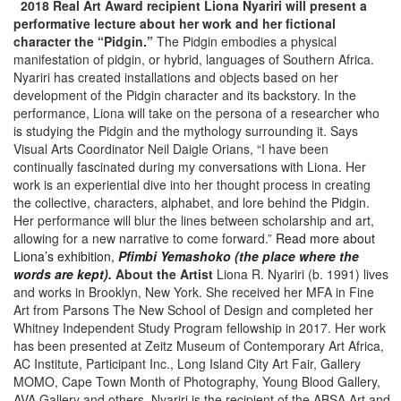
2018 Real Art Award recipient Liona Nyariri will present a
performative lecture about her work and her fictional
character the “Pidgin.”
The Pidgin embodies a physical
manifestation of pidgin, or hybrid, languages of Southern Africa.
Nyariri has created installations and objects based on her
development of the Pidgin character and its backstory. In the
performance, Liona will take on the persona of a researcher who
is studying the Pidgin and the mythology surrounding it. Says
Visual Arts Coordinator Neil Daigle Orians, “I have been
continually fascinated during my conversations with Liona. Her
work is an experiential dive into her thought process in creating
the collective, characters, alphabet, and lore behind the Pidgin.
Her performance will blur the lines between scholarship and art,
allowing for a new narrative to come forward.”
Read more about
Liona’s exhibition,
Pfimbi Yemashoko (the place where the
words are kept).
About the Artist
Liona R. Nyariri (b. 1991) lives
and works in Brooklyn, New York. She received her MFA in Fine
Art from Parsons The New School of Design and completed her
Whitney Independent Study Program fellowship in 2017. Her work
has been presented at Zeitz Museum of Contemporary Art Africa,
AC Institute, Participant Inc., Long Island City Art Fair, Gallery
MOMO, Cape Town Month of Photography, Young Blood Gallery,
AVA Gallery and others. Nyariri is the recipient of the ABSA Art and