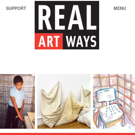
SUPPORT
MENU