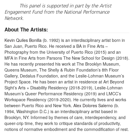
This panel is supported in part by the Artist
Engagement Fund from the National Performance
Network
.
About The Artists:
Kevin Quiles Bonilla
(b. 1992) is an interdisciplinary artist born in
San Juan, Puerto Rico. He received a BA in Fine Arts –
Photography from the University of Puerto Rico (2015) and an
MFA in Fine Arts from Parsons The New School for Design (2018).
He has recently presented his work at The Brooklyn Museum,
Queens Museum, The Shelly & Rubin Foundation’s 8th Floor
Gallery, Dedalus Foundation, and the Leslie-Lohman Museum’s
Project Space. He has been an artist in residence at Art Beyond
Sight’s Arts + Disability Residency (2018-2019), Leslie-Lohman
Museum’s Queer Performance Residency (2019) and LMCC’s
Workspace Residency (2019-2020). He currently lives and works
between Puerto Rico and New York.
Alex Dolores Salerno
(b.
1994, Washington D.C.) is an interdisciplinary artist based in
Brooklyn, NY. Informed by themes of care, interdependency, and
queer-crip time, they work to critique standards of productivity,
notions of normative embodiment and the commodification of rest.