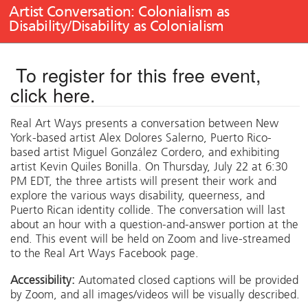
Artist Conversation: Colonialism as
Disability/Disability as Colonialism
To register for this free event,
click here
.
Real Art Ways presents a conversation between New
York-based artist Alex Dolores Salerno, Puerto Rico-
based artist Miguel González Cordero, and exhibiting
artist Kevin Quiles Bonilla. On Thursday, July 22 at 6:30
PM EDT, the three artists will present their work and
explore the various ways disability, queerness, and
Puerto Rican identity collide. The conversation will last
about an hour with a question-and-answer portion at the
end. This event will be held on Zoom and live-streamed
to the Real Art Ways Facebook page.
Accessibility:
Automated closed captions will be provided
by Zoom, and all images/videos will be visually described.