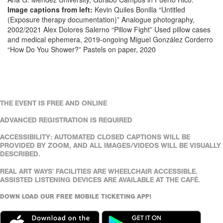
Image captions from left:
Kevin Quiles Bonilla “Untitled
(Exposure therapy documentation)” Analogue photography,
2002/2021 Alex Dolores Salerno “Pillow Fight” Used pillow cases
and medical ephemera, 2019-ongoing Miguel González Corderro
“How Do You Shower?” Pastels on paper, 2020
THE EVENT IS FREE AND ONLINE
ADVANCED REGISTRATION IS REQUIRED
ACCESSIBILITY: AUTOMATED CLOSED CAPTIONS WILL BE
PROVIDED BY ZOOM, AND ALL IMAGES/VIDEOS WILL BE VISUALLY
DESCRIBED.
REAL ART WAYS' FACILITIES ARE WHEELCHAIR ACCESSIBLE.
ASSISTED LISTENING DEVICES ARE AVAILABLE AT THE CAFÉ.
DOWN LOAD OUR FREE MOBILE TICKETING APP!