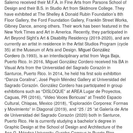
Salerno received their M.F.A. in Fine Arts from Parsons School of
Design and their B.S. in Studio Art from Skidmore College. They
have exhibited at The Shelley & Donald Rubin Foundation’s 8th
Floor Gallery, the Ford Foundation Gallery, Franklin Street Works,
Gibney Dance, among others. Their work has been featured in the
New York Times and Art in America. Recently, they participated in
Art Beyond Sight’s Art & Disability Residency (2019-2020), and are
currently an artist in residence in the Artist Studios Program (cycle
35) at the Museum of Arts and Design.
Miguel González
Cordero
(b.1993), is an interdisciplinary artist from Vega Baja,
Puerto Rico. In 2016, Miguel González Cordero received his BA in
Visual Arts from the Universidad del Sagrado Corazón in
Santurce, Puerto Rico. In 2014, he held his first solo exhibition
“Danza Coralina”, José Pepín Méndez Gallery at Universidad del
Sagrado Corazón. González Cordero has participated in group
exhibitions such as “DISLOQUE” at AREA Lugar de Proyectos,
Caguas, PR (2016), “Video Voces Boricuas” at Tres50 Espacio
Cultural, Chiapas, Mexico (2018), “Exploración Corporea: Formas
y Movimiento” in Diagonal (2019), and “25 / 25 ”at Galería de Arte
de Universidad del Sagrado Corazón (2020) both in Santurce,
Puerto Rico. He is currently studying a bachelor’s degree in
Graphic Design at the School of Design and Architecture of the
Ana G. Méndez University, Gurabo Campus in Puerto Rico.