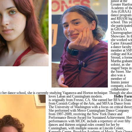
junior at the
Greater Hartfo
Academy of th
Arts (GHAA)
dance program
and RHAM hi
school. This ye
she participate
in GHAA’s
Choreographers
Showcase. In t
she worked wi
Carter Alexand
a dance faculty
member at S
college and Ki
Stroud, a form
Martha graham
soloist, as she
staged Steps in
the Street. She
also was a
member of
Immix junior
company, a loc
collaborative
t her dance school, she is currently studying Vaganova and Horton technique. Though she also
loves Laban and Cunningham modern.
Holley Far
is originally from Fresno, CA. She earned her BFA in Danc
from Cornish College of the Arts, and MFA in Dance from
The University of Washington with a focus on critical theor
She performed with Merce Cunningham Dance Company
from 1997-2009, receiving the New York Dance and
Performance Bessie Award for Sustained Achievement. Her
performances with MCDC include a repertory of over fifty
dances and thirteen original roles created for her by
Cunningham, with multiple seasons at Lincoln Center,
Kennedy Center, Brooklyn Academy of Music, Paris Opera