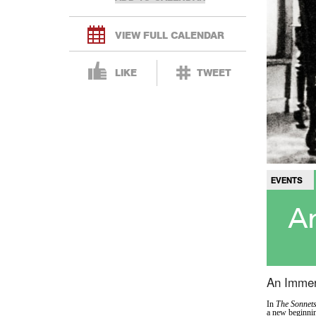
VIEW FULL CALENDAR
LIKE
TWEET
EVENTS
An
An Immer
In
The Sonnet
a new beginnin