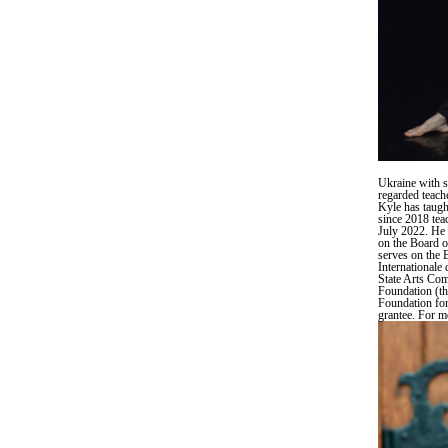
Ukraine with s
regarded teach
Kyle has taugh
since 2018 tea
July 2022. He 
on the Board o
serves on the 
Internationale
State Arts Co
Foundation (t
Foundation for
grantee. For m