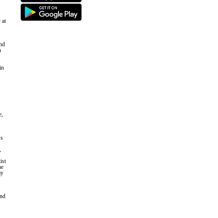
 at
and
n
in
e,
ss
,
ist
he
ay
and