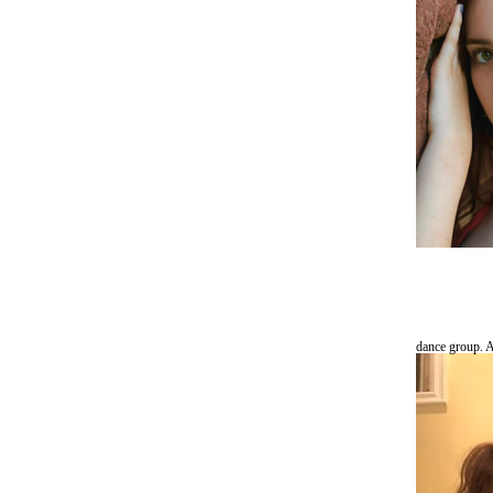
dance group. A