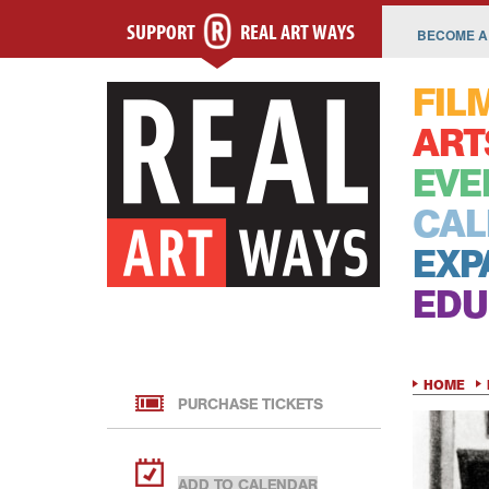
SUPPORT
REAL ART WAYS
BECOME A
FIL
ART
EVE
CAL
EXP
EDU
HOME
PURCHASE TICKETS