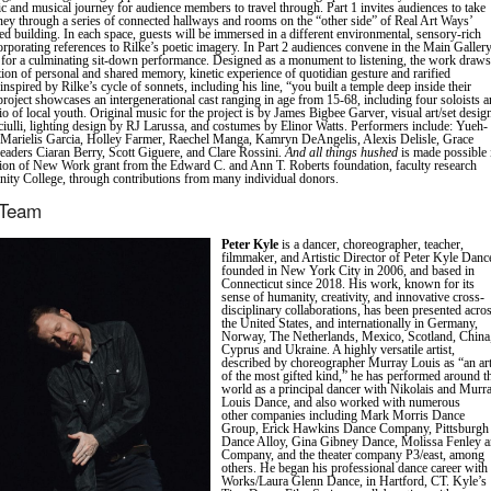
tic and musical journey for audience members to travel through. Part 1 invites audiences to take
ney through a series of connected hallways and rooms on the “other side” of Real Art Ways’
d building. In each space, guests will be immersed in a different environmental, sensory-rich
orporating references to Rilke’s poetic imagery. In Part 2 audiences convene in the Main Gallery
for a culminating sit-down performance. Designed as a monument to listening, the work draws
ction of personal and shared memory, kinetic experience of quotidian gesture and rarified
l inspired by Rilke’s cycle of sonnets, including his line, “you built a temple deep inside their
project showcases an intergenerational cast ranging in age from 15-68, including four soloists 
io of local youth. Original music for the project is by James Bigbee Garver, visual art/set desig
ciulli, lighting design by RJ Larussa, and costumes by Elinor Watts. Performers include: Yueh-
Marielis Garcia, Holley Farmer, Raechel Manga, Kamryn DeAngelis, Alexis Delisle, Grace
aders Ciaran Berry, Scott Giguere, and Clare Rossini.
And all things hushed
is made possible 
tion of New Work grant from the Edward C. and Ann T. Roberts foundation, faculty research
nity College, through contributions from many individual donors.
 Team
Peter Kyle
is a dancer, choreographer, teacher,
filmmaker, and Artistic Director of Peter Kyle Danc
founded in New York City in 2006, and based in
Connecticut since 2018. His work, known for its
sense of humanity, creativity, and innovative cross-
disciplinary collaborations, has been presented acro
the United States, and internationally in Germany,
Norway, The Netherlands, Mexico, Scotland, China
Cyprus and Ukraine. A highly versatile artist,
described by choreographer Murray Louis as “an art
of the most gifted kind,” he has performed around t
world as a principal dancer with Nikolais and Murr
Louis Dance, and also worked with numerous
other companies including Mark Morris Dance
Group, Erick Hawkins Dance Company, Pittsburgh
Dance Alloy, Gina Gibney Dance, Molissa Fenley 
Company, and the theater company P3/east, among
others. He began his professional dance career with
Works/Laura Glenn Dance, in Hartford, CT. Kyle’s