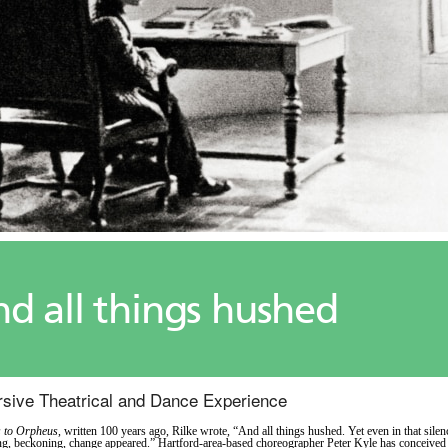
d all things hushed
sive Theatrical and Dance Experience
s to Orpheus
, written 100 years ago, Rilke wrote, “And all things hushed. Yet even in that silen
g, beckoning, change appeared.” Hartford-area-based choreographer Peter Kyle has conceived