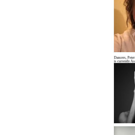
Dancers, Peter
is currently A