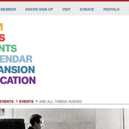
 MEMBER
ENEWS SIGN UP
VISIT
DONATE
RENTALS
M
S
NTS
ENDAR
ANSION
CATION
EVENTS
EVENTS
AND ALL THINGS HUSHED