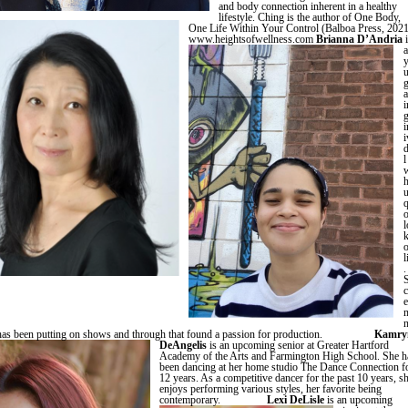
and body connection inherent in a healthy
lifestyle. Ching is the author of One Body,
One Life Within Your Control (Balboa Press, 2021
www.heightsofwellness.com
Brianna D’Andria
i
a
i
i
i
l
w
h
u
o
l
l
.
c
e
n
e has been putting on shows and through that found a passion for production.
Kamry
DeAngelis
is an upcoming senior at Greater Hartford
Academy of the Arts and Farmington High School. She h
been dancing at her home studio The Dance Connection f
12 years. As a competitive dancer for the past 10 years, s
enjoys performing various styles, her favorite being
contemporary.
Lexi DeLisle
is an upcoming