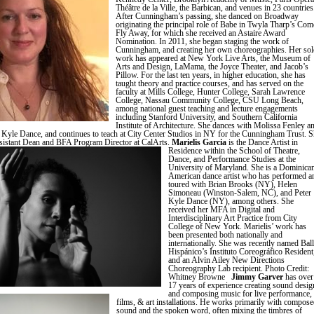
Théâtre de la Ville, the Barbican, and venues in 23 countries
After Cunningham’s passing, she danced on Broadway
originating the principal role of Babe in Twyla Tharp’s Com
Fly Away, for which she received an Astaire Award
Nomination. In 2011, she began staging the work of
Cunningham, and creating her own choreographies. Her sol
work has appeared at New York Live Arts, the Museum of
Arts and Design, LaMama, the Joyce Theater, and Jacob’s
Pillow. For the last ten years, in higher education, she has
taught theory and practice courses, and has served on the
faculty at Mills College, Hunter College, Sarah Lawrence
College, Nassau Community College, CSU Long Beach,
among national guest teaching and lecture engagements
including Stanford University, and Southern California
Institute of Architecture. She dances with Molissa Fenley a
 Kyle Dance, and continues to teach at City Center Studios in NY for the Cunningham Trust. 
ssistant Dean and BFA Program Director at CalArts.
Marielis Garcia
is the Dance Artist in
Residence within the School of Theatre,
Dance, and Performance Studies at the
University of Maryland. She is a Dominica
American dance artist who has performed a
toured with Brian Brooks (NY), Helen
Simoneau (Winston-Salem, NC), and Peter
Kyle Dance (NY), among others. She
received her MFA in Digital and
Interdisciplinary Art Practice from City
College of New York. Marielis’ work has
been presented both nationally and
internationally. She was recently named Ball
Hispánico’s Instituto Coreográfico Resident
and an Alvin Ailey New Directions
Choreography Lab recipient. Photo Credit:
Whitney Browne
Jimmy Garver
has over
17 years of experience creating sound desig
and composing music for live performance,
films, & art installations. He works primarily with compos
sound and the spoken word, often mixing the timbres of