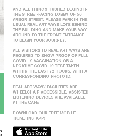
AND ALL THINGS HUSHED BEGINS IN
THE STREET-FACING LOBBY OF 56
ARBOR STREET. PLEASE PARK IN THE
USUAL REAL ART WAYS LOTS BEHIND
THE BUILDING AND MAKE YOUR WAY
AROUND TO THE FRONT ENTRANCE
TO BEGIN YOUR JOURNEY.
ALL VISITORS TO REAL ART WAYS ARE
REQUIRED TO SHOW PROOF OF FULL
COVID-19 VACCINATION OR A
NEGATIVE COVID-19 TEST TAKEN
WITHIN THE LAST 72 HOURS, WITH A
CORRESPONDING PHOTO ID.
REAL ART WAYS' FACILITIES ARE
WHEELCHAIR ACCESSIBLE. ASSISTED
LISTENING DEVICES ARE AVAILABLE
AT THE CAFÉ.
DOWNLOAD OUR FREE MOBILE
TICKETING APP!
ce
 a