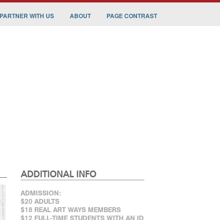
PARTNER WITH US
ABOUT
PAGE CONTRAST
ADDITIONAL INFO
ADMISSION:
$20 ADULTS
$18 REAL ART WAYS MEMBERS
$12 FULL-TIME STUDENTS WITH AN ID