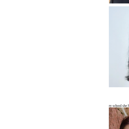
ry school sh