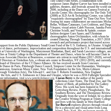
Tiny Dance Film Series, a collaboration with
composer James Bigbee Garver has been installed i
galleries, theaters, and festivals around the world si
2006, including at the Dance on Camera Festival at
Lincoln Center. His choreography for The Only Tri
(2008) at 3LD Art & Technology Center, was called
“exquisitely choreographed” by Time Out New Yor
Among his many collaborators are musicians Micha
Bellar, William Catanzaro, Lori Goldston, and Dieg
Vásquez; visual artists Caleb Nussear, Jaanika Peer
Christine Sciulli, and Venske & Spänle; couture
fashion designer Garo Sparo; and Ukrainian
choreographer Anton Ovchinnikov, with whom he
created Dancing Through Translation, a 2017-2018
research and performance project that toured across
upport from the Public Diplomacy Small Grant Fund of the U.S. Embassy, in Ukraine. A highl
er of dance, performance, improvisation and composition throughout the U.S. and internationall
t at University of Washington, Marymount Manhattan, Bard, and Sarah Lawrence colleges, an
ches at Trinity College in the Department of Theater and Dance, where he will become Chair in
was Associate Director at Bearnstow, a summer arts retreat in rural Maine (2017-2020), served
f Directors at Triskelion Arts, a vibrant arts center in Brooklyn, NY (2012-2019), and currentl
Board of Directors of the CT Dance Alliance. He has received awards from Concours
 de Danse de Paris, Pittsburgh Dance Council, Simpson Center for the Humanities, Washington
mmission, American Music Center, New York Foundation for the Arts, Mertz-Gilmore
hrough Triskelion Arts), The Edward C. and Ann T. Roberts Foundation, New England
 the Arts, and U.S. Embassies in China and Ukraine, where he was a 2016 Fulbright Specialist
ore information, visit
www.peterkyledance.org
.
Ciaran Berry
is the author of the poetry
collections Liner Notes, The Dead Zoo, and Th
Sphere of Birds, all published by The Gallery
Press. His work has been featured in The
Gettysburg Review, Poetry, Ploughshares, The
Southern Review, and The Threepenny Review.
Originally from the west of Ireland, he co-direc
the Creative Writing Program at Trinity College
and lives with his family in West Hartfo
Tor Burwell
explores physics through visual ar
He is a physicist and visual artist from Long
Island, New York. His art focuses mostly on