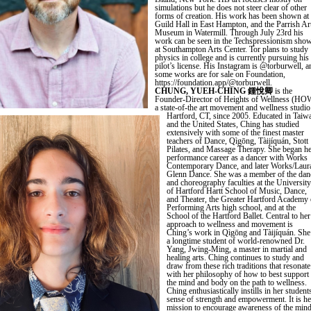
simulations but he does not steer clear of other
forms of creation. His work has been shown at
Guild Hall in East Hampton, and the Parrish Ar
Museum in Watermill. Through July 23rd his
work can be seen in the Techspressionism sho
at Southampton Arts Center. Tor plans to study
physics in college and is currently pursuing his
pilot’s license. His Instagram is @torburwell, a
some works are for sale on Foundation,
https://foundation.app/@torburwell.
CHUNG, YUEH-CHING 鍾悅卿
is the
Founder-Director of Heights of Wellness (HO
a state-of-the art movement and wellness studio
Hartford, CT, since 2005. Educated in Taiw
and the United States, Ching has studied
extensively with some of the finest master
teachers of Dance, Qìgōng, Tàijíquán, Stott
Pilates, and Massage Therapy. She began h
performance career as a dancer with Works
Contemporary Dance, and later Works/Laur
Glenn Dance. She was a member of the dan
and choreography faculties at the University
of Hartford Hartt School of Music, Dance,
and Theater, the Greater Hartford Academy 
Performing Arts high school, and at the
School of the Hartford Ballet. Central to her
approach to wellness and movement is
Ching’s work in Qìgōng and Tàijíquán. She
a longtime student of world-renowned Dr.
Yang, Jwing-Ming, a master in martial and
healing arts. Ching continues to study and
draw from these rich traditions that resonate
with her philosophy of how to best support
the mind and body on the path to wellness.
Ching enthusiastically instills in her student
sense of strength and empowerment. It is he
mission to encourage awareness of the min