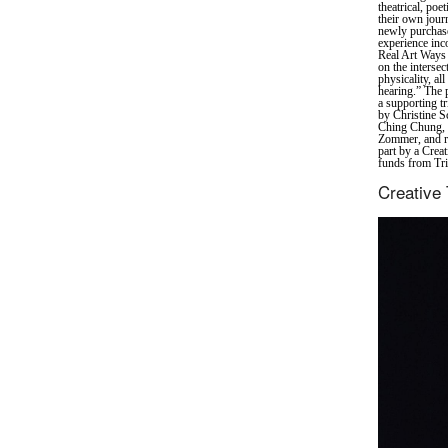
theatrical, poe
their own jour
newly purchase
experience inc
Real Art Ways 
on the interse
physicality, al
hearing.” The 
a supporting tr
by Christine S
Ching Chung, 
Zommer, and re
part by a Crea
funds from Tri
Creative