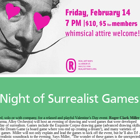
Night of Surrealist Games
d, solo or with company, for a relaxed and playful Valentine’s Day event.
Roger Clark Miller
rma, Alloy Orchestra) will host an evening of drawing and word games that were developed
day of surrealism. Games include the Exquisite Corpse drawing game (advanced drawing skills
, the Dream Game (a board game where you end up creating a dream!), and many varieties of
 games. Miller will not only explain and lead the games to kick off the event, but he’ll also DJ 
rrealistic soundtrack to the evening. Says Miller, “The wonder of these games is the unexpected