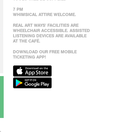
7 PM
WHIMSICAL ATTIRE WELCOME.
REAL ART WAYS' FACILITIES ARE
WHEELCHAIR ACCESSIBLE. ASSISTED
LISTENING DEVICES ARE AVAILABLE
AT THE CAFÉ.
DOWNLOAD OUR FREE MOBILE
TICKETING APP!
–