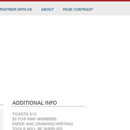
PARTNER WITH US
ABOUT
PAGE CONTRAST
ADDITIONAL INFO
TICKETS $10
$5 FOR RAW MEMBERS
PAPER AND DRAWING/WRITING
TOOLS WILL BE SUPPLIED