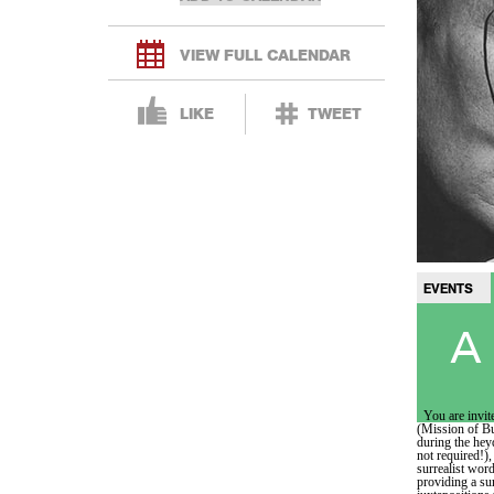
VIEW FULL CALENDAR
LIKE
TWEET
EVENTS
A 
You are invite
(Mission of Bu
during the hey
not required!)
surrealist word
providing a su