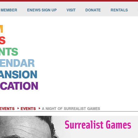
 MEMBER
ENEWS SIGN UP
VISIT
DONATE
RENTALS
M
S
NTS
ENDAR
ANSION
CATION
EVENTS
EVENTS
A NIGHT OF SURREALIST GAMES