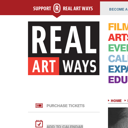
SUPPORT
REAL ART WAYS
BECOME A
FIL
ART
EVE
CAL
EXP
EDU
HOME
PURCHASE TICKETS