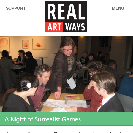
SUPPORT
MENU
A Night of Surrealist Games