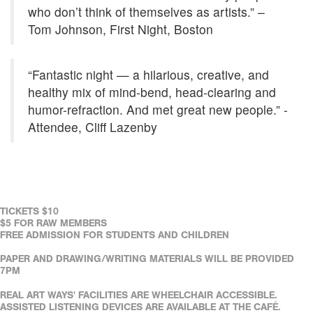
who don’t think of themselves as artists.” –
Tom Johnson, First Night, Boston
“Fantastic night — a hilarious, creative, and
healthy mix of mind-bend, head-clearing and
humor-refraction. And met great new people.” -
Attendee, Cliff Lazenby
TICKETS $10
$5 FOR RAW MEMBERS
FREE ADMISSION FOR STUDENTS AND CHILDREN
PAPER AND DRAWING/WRITING MATERIALS WILL BE PROVIDED
7PM
REAL ART WAYS' FACILITIES ARE WHEELCHAIR ACCESSIBLE.
ASSISTED LISTENING DEVICES ARE AVAILABLE AT THE CAFÉ.