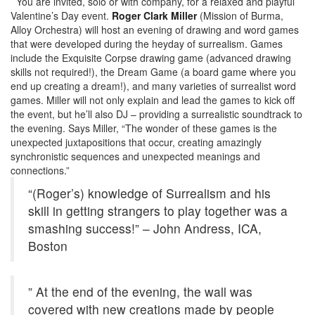
You are invited, solo or with company, for a relaxed and playful
Valentine’s Day event.
Roger Clark Miller
(Mission of Burma,
Alloy Orchestra) will host an evening of drawing and word games
that were developed during the heyday of surrealism. Games
include the Exquisite Corpse drawing game (advanced drawing
skills not required!), the Dream Game (a board game where you
end up creating a dream!), and many varieties of surrealist word
games. Miller will not only explain and lead the games to kick off
the event, but he’ll also DJ – providing a surrealistic soundtrack to
the evening. Says Miller, “The wonder of these games is the
unexpected juxtapositions that occur, creating amazingly
synchronistic sequences and unexpected meanings and
connections.”
“(Roger’s) knowledge of Surrealism and his
skill in getting strangers to play together was a
smashing success!” – John Andress, ICA,
Boston
” At the end of the evening, the wall was
covered with new creations made by people