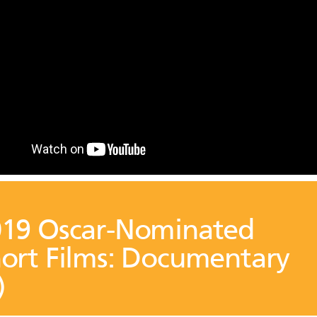
19 Oscar-Nominated
ort Films: Documentary
)