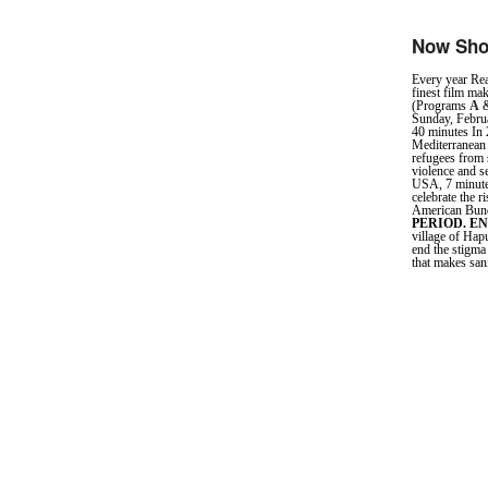
Now Sho
Every year Rea
finest film mak
(Programs
A
&
Sunday, Febru
40 minutes In 
Mediterranean 
refugees from s
violence and s
USA, 7 minute
celebrate the 
American Bund,
PERIOD. E
village of Hap
end the stigma
that makes san