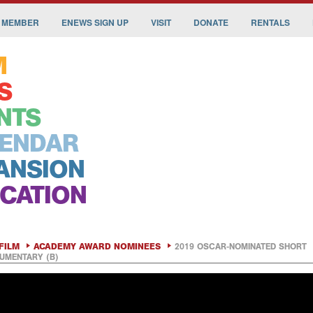
 MEMBER
ENEWS SIGN UP
VISIT
DONATE
RENTALS
M
S
NTS
ENDAR
ANSION
CATION
FILM
ACADEMY AWARD NOMINEES
2019 OSCAR-NOMINATED SHORT
UMENTARY (B)