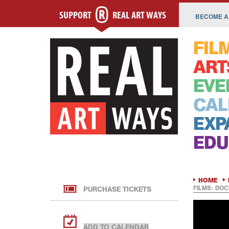
SUPPORT
REAL ART WAYS
BECOME A
FIL
ART
EVE
CAL
EXP
EDU
HOME
FILMS: DOC
PURCHASE TICKETS