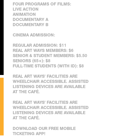
FOUR PROGRAMS OF FILMS:
LIVE ACTION
ANIMATION
DOCUMENTARY A
DOCUMENTARY B
CINEMA ADMISSION:
REGULAR ADMISSION: $11
REAL ART WAYS MEMBERS: $6
SENIOR & STUDENT MEMBERS: $5.50
SENIORS (65+): $8
FULL-TIME STUDENTS (WITH ID): $8
REAL ART WAYS' FACILITIES ARE
WHEELCHAIR ACCESSIBLE. ASSISTED
LISTENING DEVICES ARE AVAILABLE
AT THE CAFÉ.
REAL ART WAYS' FACILITIES ARE
WHEELCHAIR ACCESSIBLE. ASSISTED
LISTENING DEVICES ARE AVAILABLE
AT THE CAFÉ.
DOWNLOAD OUR FREE MOBILE
TICKETING APP!