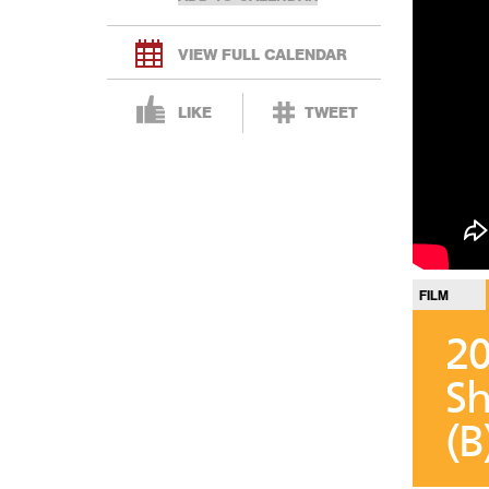
VIEW FULL CALENDAR
LIKE
TWEET
FILM
20
Sh
(B