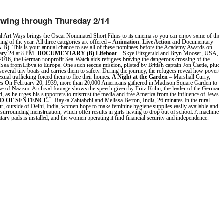
wing through Thursday 2/14
l Art Ways brings the Oscar Nominated Short Films to its cinema so you can enjoy some of th
ing of the year. All three categories are offered –
Animation
,
Live Action
and Documentary
 B). This is your annual chance to see all of these nominees before the Academy Awards on
ary 24 at 8 PM.
DOCUMENTARY (B)
Lifeboat
– Skye Fitzgerald and Bryn Mooser, USA,
2016, the German nonprofit Sea-Watch aids refugees braving the dangerous crossing of the
Sea from Libya to Europe. One such rescue mission, piloted by British captain Jon Castle, plu
everal tiny boats and carries them to safety. During the journey, the refugees reveal how povert
exual trafficking forced them to flee their homes.
A Night at the Garden
– Marshall Curry,
s On February 20, 1939, more than 20,000 Americans gathered in Madison Square Garden to
rise of Nazism. Archival footage shows the speech given by Fritz Kuhn, the leader of the Germa
 as he urges his supporters to mistrust the media and free America from the influence of Jews
ND OF SENTENCE.
– Rayka Zahtabchi and Melissa Berton, India, 26 minutes In the rural
ur, outside of Delhi, India, women hope to make feminine hygiene supplies easily available and
 surrounding menstruation, which often results in girls having to drop out of school. A machine
itary pads is installed, and the women operating it find financial security and independence.