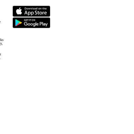
e
cks
y,
n
.