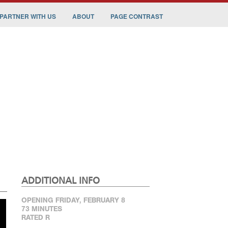
PARTNER WITH US
ABOUT
PAGE CONTRAST
ADDITIONAL INFO
OPENING FRIDAY, FEBRUARY 8
73 MINUTES
RATED R