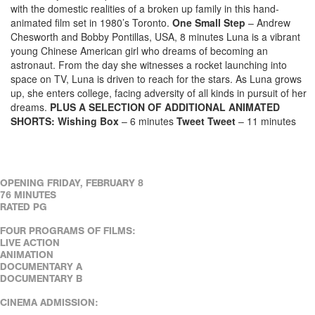
with the domestic realities of a broken up family in this hand-
animated film set in 1980’s Toronto.
One Small Step
– Andrew
Chesworth and Bobby Pontillas, USA, 8 minutes Luna is a vibrant
young Chinese American girl who dreams of becoming an
astronaut. From the day she witnesses a rocket launching into
space on TV, Luna is driven to reach for the stars. As Luna grows
up, she enters college, facing adversity of all kinds in pursuit of her
dreams.
PLUS A SELECTION OF ADDITIONAL ANIMATED
SHORTS:
Wishing Box
– 6 minutes
Tweet Tweet
– 11 minutes
OPENING FRIDAY, FEBRUARY 8
76 MINUTES
RATED PG
FOUR PROGRAMS OF FILMS:
LIVE ACTION
ANIMATION
DOCUMENTARY A
DOCUMENTARY B
CINEMA ADMISSION: