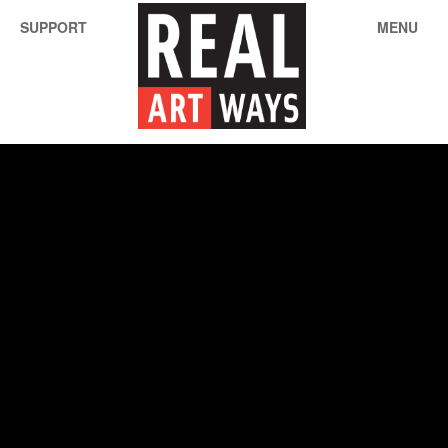
SUPPORT
MENU