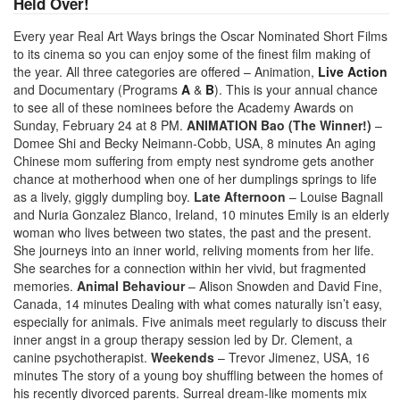
Held Over!
Every year Real Art Ways brings the Oscar Nominated Short Films
to its cinema so you can enjoy some of the finest film making of
the year. All three categories are offered – Animation,
Live Action
and Documentary (Programs
A
&
B
). This is your annual chance
to see all of these nominees before the Academy Awards on
Sunday, February 24 at 8 PM.
ANIMATION
Bao (The Winner!)
–
Domee Shi and Becky Neimann-Cobb, USA, 8 minutes An aging
Chinese mom suffering from empty nest syndrome gets another
chance at motherhood when one of her dumplings springs to life
as a lively, giggly dumpling boy.
Late Afternoon
– Louise Bagnall
and Nuria Gonzalez Blanco, Ireland, 10 minutes Emily is an elderly
woman who lives between two states, the past and the present.
She journeys into an inner world, reliving moments from her life.
She searches for a connection within her vivid, but fragmented
memories.
Animal Behaviour
– Alison Snowden and David Fine,
Canada, 14 minutes Dealing with what comes naturally isn’t easy,
especially for animals. Five animals meet regularly to discuss their
inner angst in a group therapy session led by Dr. Clement, a
canine psychotherapist.
Weekends
– Trevor Jimenez, USA, 16
minutes The story of a young boy shuffling between the homes of
his recently divorced parents. Surreal dream-like moments mix