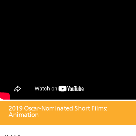
2019 Oscar-Nominated Short Films:
Animation