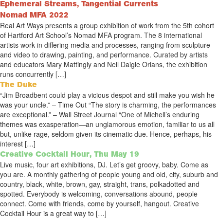
Ephemeral Streams, Tangential Currents
Nomad MFA 2022
Real Art Ways presents a group exhibition of work from the 5th cohort
of Hartford Art School’s Nomad MFA program. The 8 international
artists work in differing media and processes, ranging from sculpture
and video to drawing, painting, and performance. Curated by artists
and educators Mary Mattingly and Neil Daigle Orians, the exhibition
runs concurrently […]
The Duke
“Jim Broadbent could play a vicious despot and still make you wish he
was your uncle.” – Time Out “The story is charming, the performances
are exceptional.” – Wall Street Journal “One of Michell’s enduring
themes was exasperation—an unglamorous emotion, familiar to us all
but, unlike rage, seldom given its cinematic due. Hence, perhaps, his
interest […]
Creative Cocktail Hour, Thu May 19
Live music, four art exhibitions, DJ. Let’s get groovy, baby. Come as
you are. A monthly gathering of people young and old, city, suburb and
country, black, white, brown, gay, straight, trans, polkadotted and
spotted. Everybody is welcoming, conversations abound, people
connect. Come with friends, come by yourself, hangout. Creative
Cocktail Hour is a great way to […]