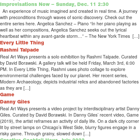
Improvisations Now – Sunday, Dec. 11 2:30
An experience of music imagined and created in real time. A journey
with preconditions through waves of sonic discovery. Check out the
entire series here. Angelica Sanchez – Piano “In her piano playing as
well as her compositions, Angelica Sanchez seeks out the lyrical
heartbeat within any avant-garde storm…” – The New York Times […]
Every Little Thing
Rashmi Talpade
Real Art Ways presents a solo exhibition by Rashmi Talpade. Curated
by David Borawski. A gallery talk will be held Friday, March 3rd, 6:00
PM. In Every Little Thing, Rashmi uses photo collage to explore
environmental challenges faced by our planet. Her recent series,
Modern Archaeology, depicts industrial relics and abandoned factories
as they are […]
Game
Danny Giles
Real Art Ways presents a video project by interdisciplinary artist Danny
Giles. Curated by David Borawski. In Danny Giles’ recent video, Game
(2019), the artist reframes an activity of daily life. On a dark city corner
lit by street lamps on Chicago’s West Side, blurry figures engage in a
risky game. Through grainy, slowed down […]