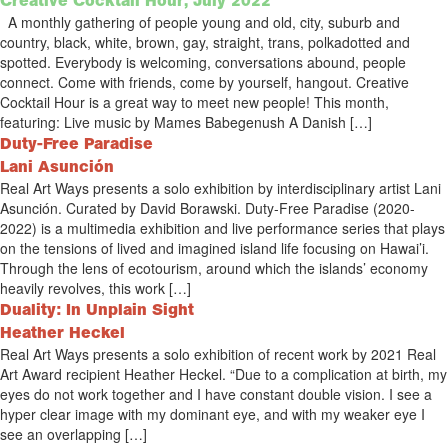
Creative Cocktail Hour, July 2022
A monthly gathering of people young and old, city, suburb and
country, black, white, brown, gay, straight, trans, polkadotted and
spotted. Everybody is welcoming, conversations abound, people
connect. Come with friends, come by yourself, hangout. Creative
Cocktail Hour is a great way to meet new people! This month,
featuring: Live music by Mames Babegenush A Danish […]
Duty-Free Paradise
Lani Asunción
Real Art Ways presents a solo exhibition by interdisciplinary artist Lani
Asunción. Curated by David Borawski. Duty-Free Paradise (2020-
2022) is a multimedia exhibition and live performance series that plays
on the tensions of lived and imagined island life focusing on Hawai’i.
Through the lens of ecotourism, around which the islands’ economy
heavily revolves, this work […]
Duality: In Unplain Sight
Heather Heckel
Real Art Ways presents a solo exhibition of recent work by 2021 Real
Art Award recipient Heather Heckel. “Due to a complication at birth, my
eyes do not work together and I have constant double vision. I see a
hyper clear image with my dominant eye, and with my weaker eye I
see an overlapping […]