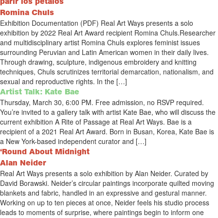
parir los pétalos
Romina Chuls
Exhibition Documentation (PDF) Real Art Ways presents a solo
exhibition by 2022 Real Art Award recipient Romina Chuls.Researcher
and multidisciplinary artist Romina Chuls explores feminist issues
surrounding Peruvian and Latin American women in their daily lives.
Through drawing, sculpture, indigenous embroidery and knitting
techniques, Chuls scrutinizes territorial demarcation, nationalism, and
sexual and reproductive rights. In the […]
Artist Talk: Kate Bae
Thursday, March 30, 6:00 PM. Free admission, no RSVP required.
You’re invited to a gallery talk with artist Kate Bae, who will discuss the
current exhibition A Rite of Passage at Real Art Ways. Bae is a
recipient of a 2021 Real Art Award. Born in Busan, Korea, Kate Bae is
a New York-based independent curator and […]
‘Round About Midnight
Alan Neider
Real Art Ways presents a solo exhibition by Alan Neider. Curated by
David Borawski. Neider’s circular paintings incorporate quilted moving
blankets and fabric, handled in an expressive and gestural manner.
Working on up to ten pieces at once, Neider feels his studio process
leads to moments of surprise, where paintings begin to inform one