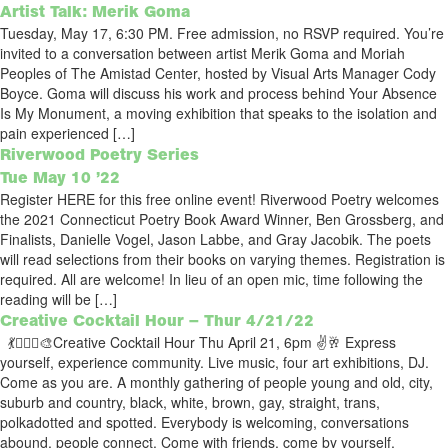
Artist Talk: Merik Goma
Tuesday, May 17, 6:30 PM. Free admission, no RSVP required. You’re
invited to a conversation between artist Merik Goma and Moriah
Peoples of The Amistad Center, hosted by Visual Arts Manager Cody
Boyce. Goma will discuss his work and process behind Your Absence
Is My Monument, a moving exhibition that speaks to the isolation and
pain experienced […]
Riverwood Poetry Series
Tue May 10 ’22
Register HERE for this free online event! Riverwood Poetry welcomes
the 2021 Connecticut Poetry Book Award Winner, Ben Grossberg, and
Finalists, Danielle Vogel, Jason Labbe, and Gray Jacobik. The poets
will read selections from their books on varying themes. Registration is
required. All are welcome! In lieu of an open mic, time following the
reading will be […]
Creative Cocktail Hour – Thur 4/21/22
💃🧚🏽‍♂️🎨Creative Cocktail Hour Thu April 21, 6pm ✌️🥂 Express
yourself, experience community. Live music, four art exhibitions, DJ.
Come as you are. A monthly gathering of people young and old, city,
suburb and country, black, white, brown, gay, straight, trans,
polkadotted and spotted. Everybody is welcoming, conversations
abound, people connect. Come with friends, come by yourself,