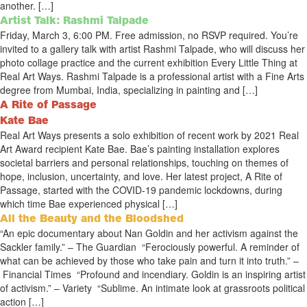
another. […]
Artist Talk: Rashmi Talpade
Friday, March 3, 6:00 PM. Free admission, no RSVP required. You’re
invited to a gallery talk with artist Rashmi Talpade, who will discuss her
photo collage practice and the current exhibition Every Little Thing at
Real Art Ways. Rashmi Talpade is a professional artist with a Fine Arts
degree from Mumbai, India, specializing in painting and […]
A Rite of Passage
Kate Bae
Real Art Ways presents a solo exhibition of recent work by 2021 Real
Art Award recipient Kate Bae. Bae’s painting installation explores
societal barriers and personal relationships, touching on themes of
hope, inclusion, uncertainty, and love. Her latest project, A Rite of
Passage, started with the COVID-19 pandemic lockdowns, during
which time Bae experienced physical […]
All the Beauty and the Bloodshed
“An epic documentary about Nan Goldin and her activism against the
Sackler family.” – The Guardian “Ferociously powerful. A reminder of
what can be achieved by those who take pain and turn it into truth.” –
Financial Times “Profound and incendiary. Goldin is an inspiring artist
of activism.” – Variety “Sublime. An intimate look at grassroots political
action […]