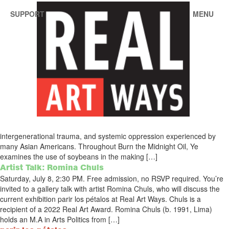
SUPPORT
MENU
Search Results for:
a real pain
Burn the Midnight Oil
Ying Ye
Exhibition Documentation (PDF)Real Art Ways presents a solo
exhibition by 2022 Real Art Award recipient Ying Ye.Through her work,
Ye links food, labor, and the body to themes of cultural identity,
intergenerational trauma, and systemic oppression experienced by
many Asian Americans. Throughout Burn the Midnight Oil, Ye
examines the use of soybeans in the making […]
Artist Talk: Romina Chuls
Saturday, July 8, 2:30 PM. Free admission, no RSVP required. You’re
invited to a gallery talk with artist Romina Chuls, who will discuss the
current exhibition parir los pétalos at Real Art Ways. Chuls is a
recipient of a 2022 Real Art Award. Romina Chuls (b. 1991, Lima)
holds an M.A in Arts Politics from […]