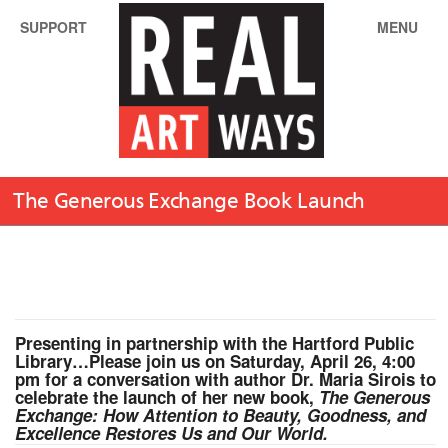
SUPPORT
MENU
The Generous Exchange Book Launch
Presenting in partnership with the Hartford Public
Library…Please j
oin us on
Saturday, April 26, 4:00
pm
for a conversation with author Dr. Maria Sirois to
celebrate the launch of her new book,
The Generous
Exchange: How Attention to Beauty, Goodness, and
Excellence Restores Us and Our World.