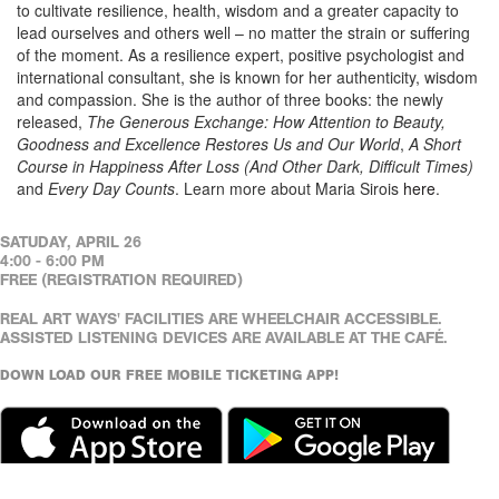
to cultivate resilience, health, wisdom and a greater capacity to
lead ourselves and others well – no matter the strain or suffering
of the moment. As a resilience expert, positive psychologist and
international consultant, she is known for her authenticity, wisdom
and compassion. She is the author of three books: the newly
released,
The Generous Exchange: How Attention to Beauty,
Goodness and Excellence Restores Us and Our World
,
A Short
Course in Happiness After Loss (And Other Dark, Difficult Times)
and
Every Day Counts
. Learn more about Maria Sirois
here
.
SATUDAY, APRIL 26
4:00 - 6:00 PM
FREE (REGISTRATION REQUIRED)
REAL ART WAYS' FACILITIES ARE WHEELCHAIR ACCESSIBLE.
ASSISTED LISTENING DEVICES ARE AVAILABLE AT THE CAFÉ.
DOWN LOAD OUR FREE MOBILE TICKETING APP!