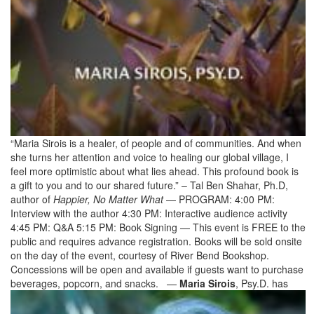
“Maria Sirois is a healer, of people and of communities. And when
she turns her attention and voice to healing our global village, I
feel more optimistic about what lies ahead. This profound book is
a gift to you and to our shared future.” – Tal Ben Shahar, Ph.D,
author of
Happier, No Matter What
— PROGRAM: 4:00 PM:
Interview with the author 4:30 PM: Interactive audience activity
4:45 PM: Q&A 5:15 PM: Book Signing — This event is FREE to the
public and requires advance registration. Books will be sold onsite
on the day of the event, courtesy of River Bend Bookshop.
Concessions will be open and available if guests want to purchase
beverages, popcorn, and snacks. —
Maria Sirois
, Psy.D. has