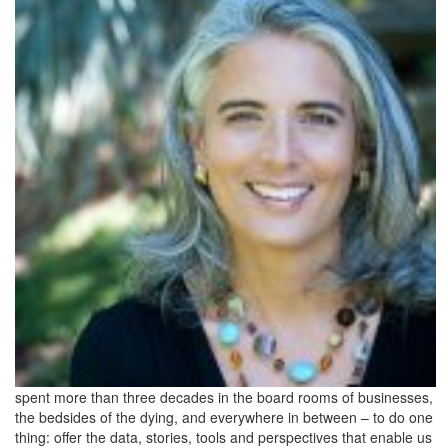
spent more than three decades in the board rooms of businesses,
the bedsides of the dying, and everywhere in between – to do one
thing: offer the data, stories, tools and perspectives that enable us