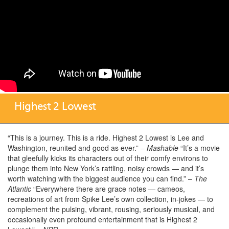
Highest 2 Lowest
“This is a journey. This is a ride. Highest 2 Lowest is Lee and
Washington, reunited and good as ever.” –
Mashable
“It’s a movie
that gleefully kicks its characters out of their comfy environs to
plunge them into New York’s rattling, noisy crowds — and it’s
worth watching with the biggest audience you can find.” –
The
Atlantic
“Everywhere there are grace notes — cameos,
recreations of art from Spike Lee’s own collection, in-jokes — to
complement the pulsing, vibrant, rousing, seriously musical, and
occasionally even profound entertainment that is Highest 2