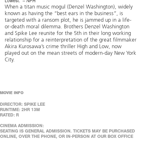
Lowest.” –
NPR
When a titan music mogul (Denzel Washington), widely
known as having the “best ears in the business”, is
targeted with a ransom plot, he is jammed up in a life-
or-death moral dilemma. Brothers Denzel Washington
and Spike Lee reunite for the 5th in their long working
relationship for a reinterpretation of the great filmmaker
Akira Kurosawa’s crime thriller High and Low, now
played out on the mean streets of modern-day New York
City.
MOVIE INFO
DIRECTOR: SPIKE LEE
RUNTIME: 2HR 13M
RATED: R
CINEMA ADMISSION:
SEATING IS GENERAL ADMISSION. TICKETS MAY BE PURCHASED
ONLINE, OVER THE PHONE, OR IN-PERSON AT OUR BOX OFFICE