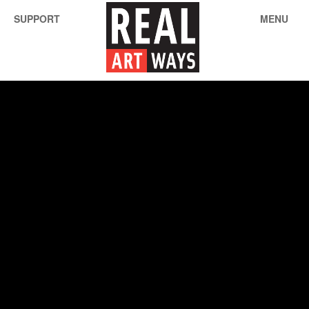
SUPPORT
MENU